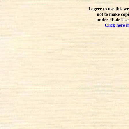
I agree to use this w
not to make copi
under “Fair Use”
Click here if