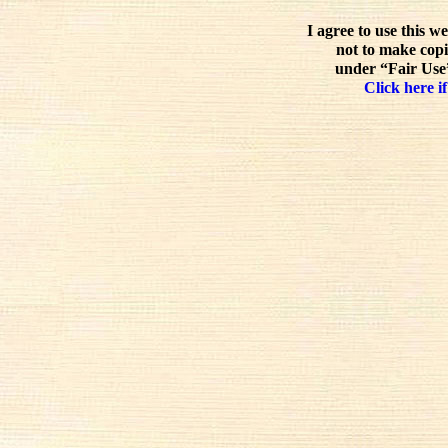
I agree to use this w
not to make copi
under “Fair Use”
Click here if