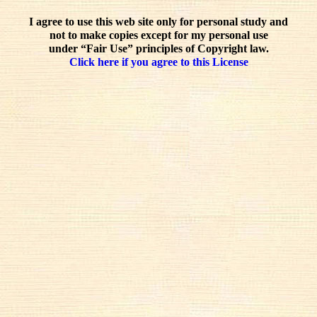
I agree to use this web site only for personal study and
not to make copies except for my personal use
under “Fair Use” principles of Copyright law.
Click here if you agree to this License