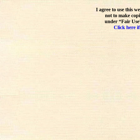
I agree to use this w
not to make copi
under “Fair Use”
Click here if