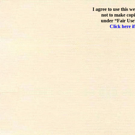
I agree to use this w
not to make copi
under “Fair Use”
Click here if