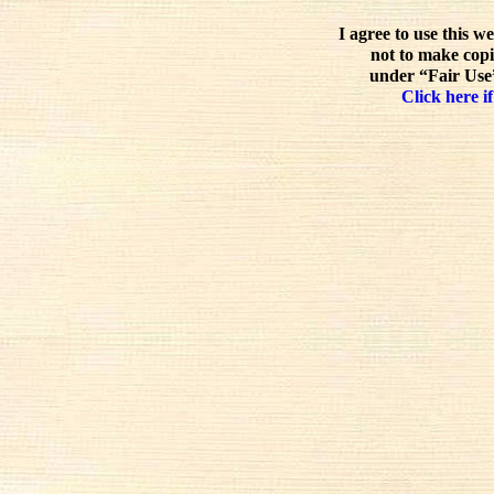
I agree to use this w
not to make copi
under “Fair Use”
Click here if