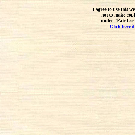
I agree to use this w
not to make copi
under “Fair Use”
Click here if