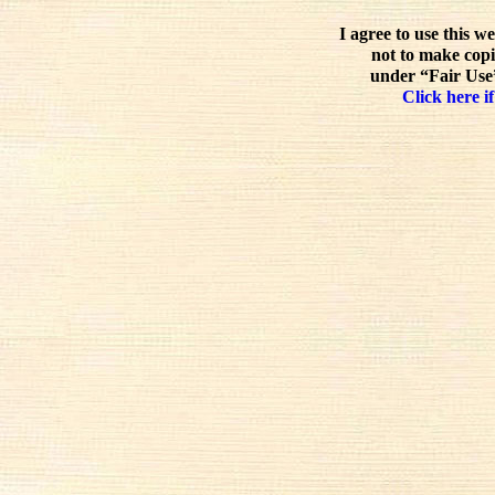
I agree to use this w
not to make copi
under “Fair Use”
Click here if