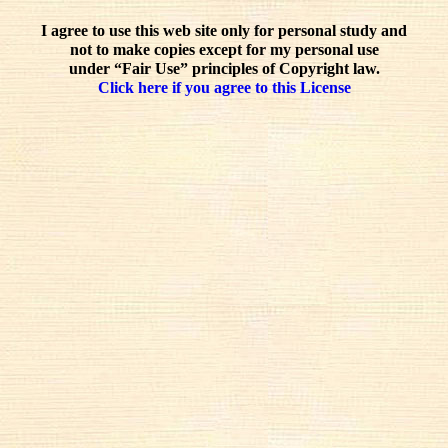
I agree to use this web site only for personal study and
not to make copies except for my personal use
under “Fair Use” principles of Copyright law.
Click here if you agree to this License