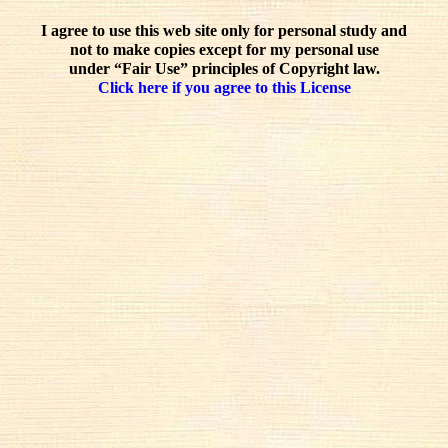
I agree to use this web site only for personal study and
not to make copies except for my personal use
under “Fair Use” principles of Copyright law.
Click here if you agree to this License