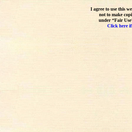
I agree to use this w
not to make copi
under “Fair Use”
Click here if