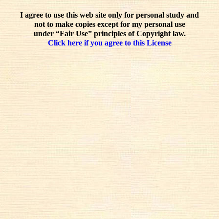
I agree to use this web site only for personal study and
not to make copies except for my personal use
under “Fair Use” principles of Copyright law.
Click here if you agree to this License