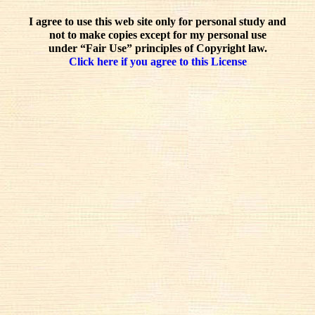
I agree to use this web site only for personal study and
not to make copies except for my personal use
under “Fair Use” principles of Copyright law.
Click here if you agree to this License