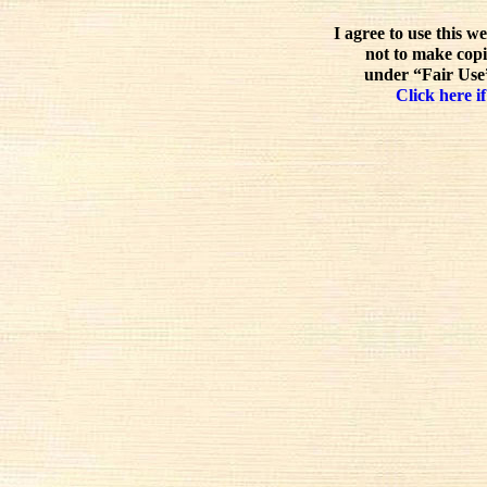
I agree to use this w
not to make copi
under “Fair Use”
Click here if