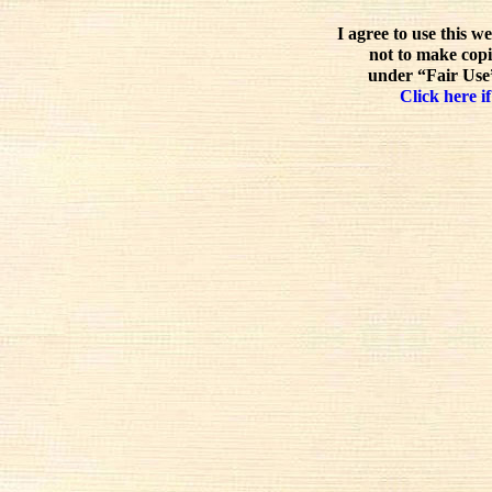
I agree to use this w
not to make copi
under “Fair Use”
Click here if