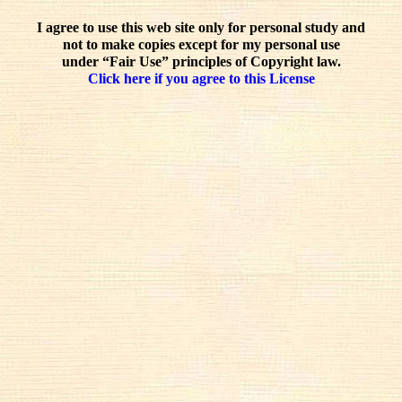
I agree to use this web site only for personal study and
not to make copies except for my personal use
under “Fair Use” principles of Copyright law.
Click here if you agree to this License