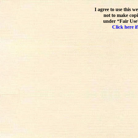
I agree to use this w
not to make copi
under “Fair Use”
Click here if