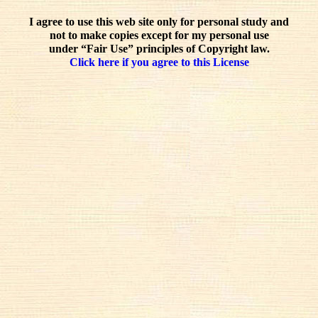
I agree to use this web site only for personal study and
not to make copies except for my personal use
under “Fair Use” principles of Copyright law.
Click here if you agree to this License