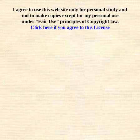
I agree to use this web site only for personal study and
not to make copies except for my personal use
under “Fair Use” principles of Copyright law.
Click here if you agree to this License