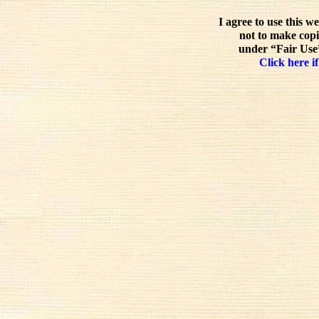
I agree to use this w
not to make copi
under “Fair Use”
Click here if