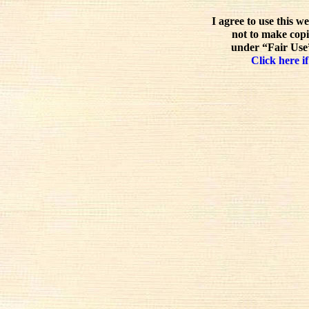
I agree to use this w
not to make copi
under “Fair Use”
Click here if