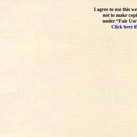
I agree to use this w
not to make copi
under “Fair Use”
Click here if