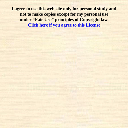
I agree to use this web site only for personal study and
not to make copies except for my personal use
under “Fair Use” principles of Copyright law.
Click here if you agree to this License