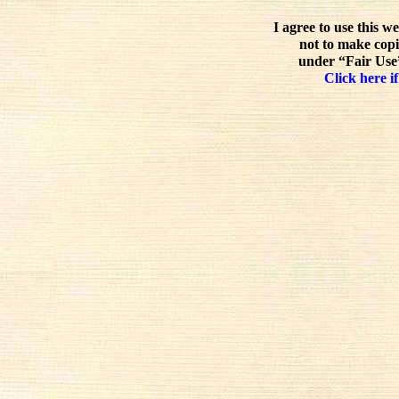
I agree to use this w
not to make copi
under “Fair Use”
Click here if