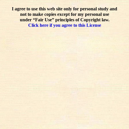
I agree to use this web site only for personal study and
not to make copies except for my personal use
under “Fair Use” principles of Copyright law.
Click here if you agree to this License