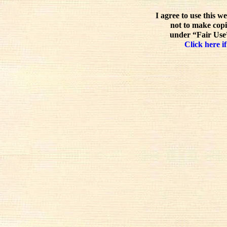
I agree to use this w
not to make copi
under “Fair Use”
Click here if