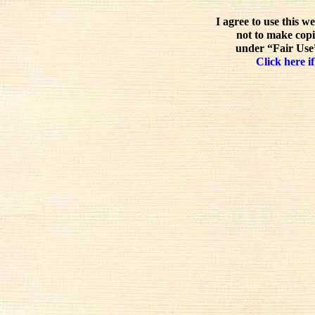
I agree to use this w
not to make copi
under “Fair Use”
Click here if