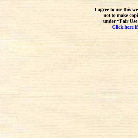
I agree to use this w
not to make copi
under “Fair Use”
Click here if