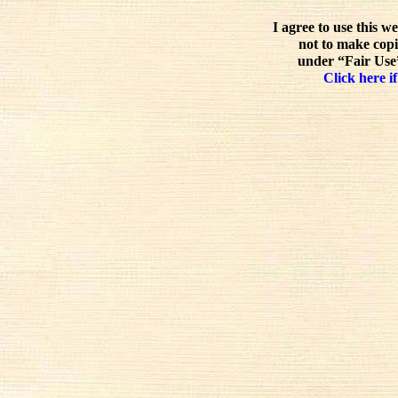
I agree to use this w
not to make copi
under “Fair Use”
Click here if