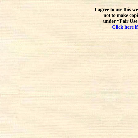
I agree to use this w
not to make copi
under “Fair Use”
Click here if