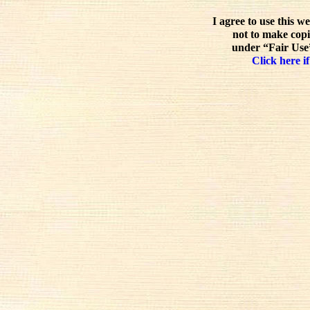
I agree to use this w
not to make copi
under “Fair Use”
Click here if