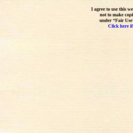
I agree to use this w
not to make copi
under “Fair Use”
Click here if