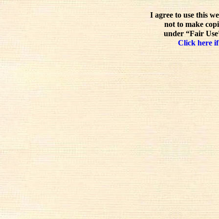
I agree to use this w
not to make copi
under “Fair Use”
Click here if