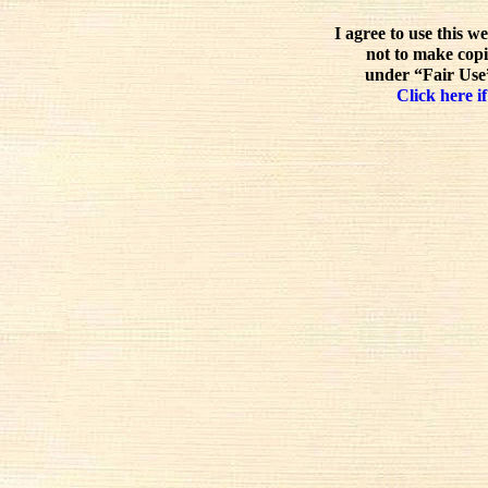
I agree to use this w
not to make copi
under “Fair Use”
Click here if