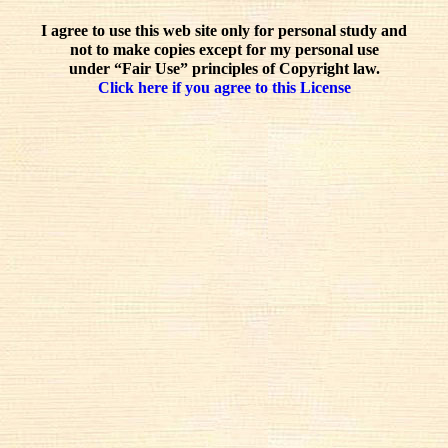
I agree to use this web site only for personal study and
not to make copies except for my personal use
under “Fair Use” principles of Copyright law.
Click here if you agree to this License