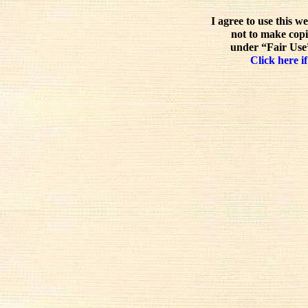
I agree to use this w
not to make copi
under “Fair Use”
Click here if