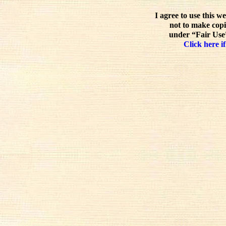
I agree to use this w
not to make copi
under “Fair Use”
Click here if