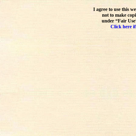
I agree to use this w
not to make copi
under “Fair Use”
Click here if