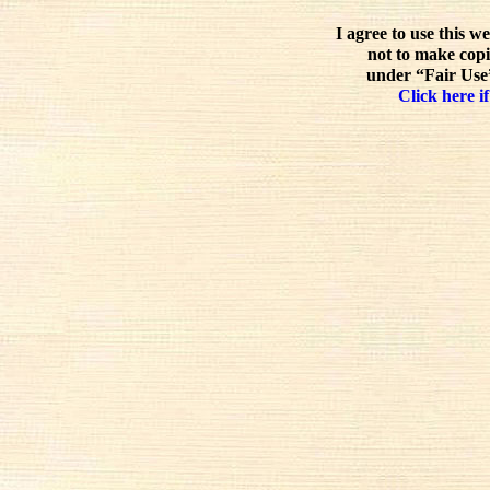
I agree to use this w
not to make copi
under “Fair Use”
Click here if