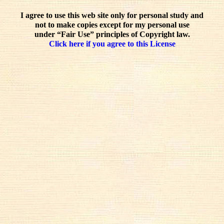
I agree to use this web site only for personal study and
not to make copies except for my personal use
under “Fair Use” principles of Copyright law.
Click here if you agree to this License