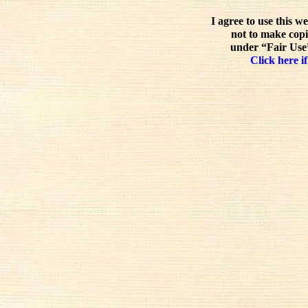
I agree to use this w
not to make copi
under “Fair Use”
Click here if