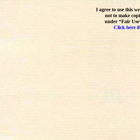
I agree to use this w
not to make copi
under “Fair Use”
Click here if