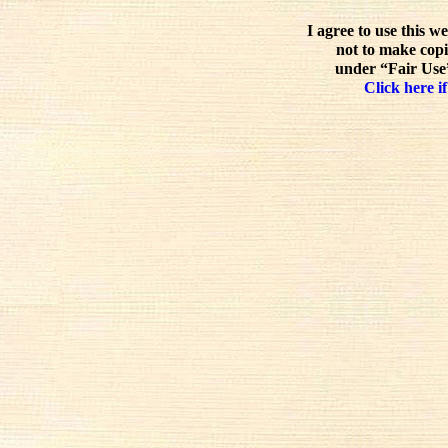
I agree to use this w
not to make copi
under “Fair Use”
Click here if