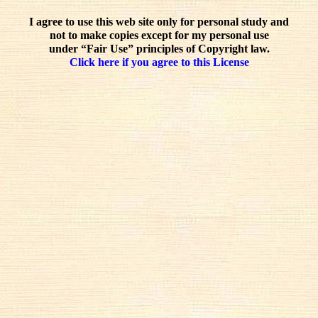
I agree to use this web site only for personal study and
not to make copies except for my personal use
under “Fair Use” principles of Copyright law.
Click here if you agree to this License