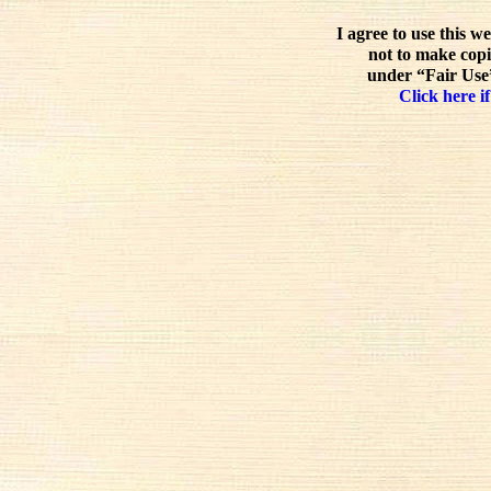
I agree to use this w
not to make copi
under “Fair Use”
Click here if