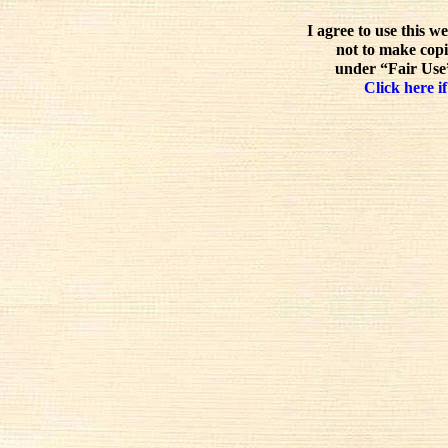
I agree to use this w
not to make copi
under “Fair Use”
Click here if