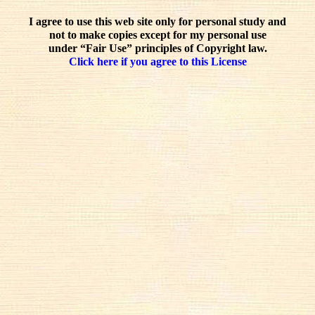
I agree to use this web site only for personal study and
not to make copies except for my personal use
under “Fair Use” principles of Copyright law.
Click here if you agree to this License