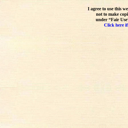
I agree to use this w
not to make copi
under “Fair Use”
Click here if