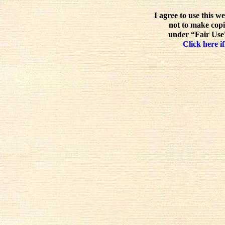
I agree to use this w
not to make copi
under “Fair Use”
Click here if