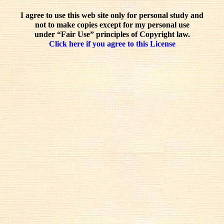
I agree to use this web site only for personal study and
not to make copies except for my personal use
under “Fair Use” principles of Copyright law.
Click here if you agree to this License